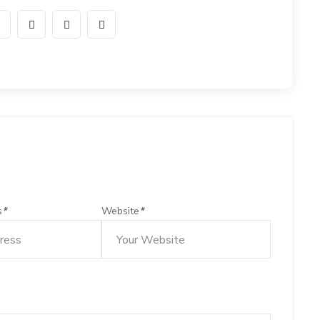
s
*
Website
*