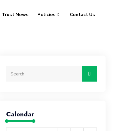
Trust News
Policies
Contact Us
Calendar