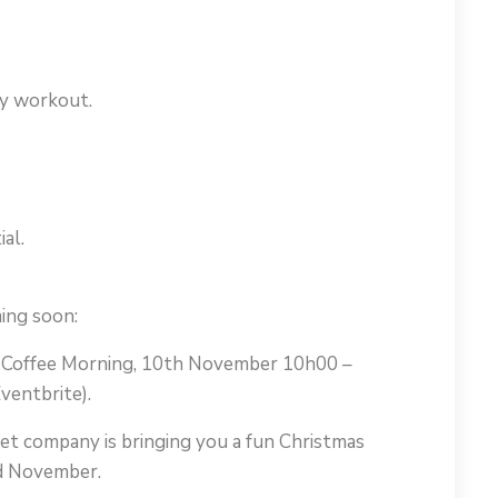
dy workout.
al.
ing soon:
r Coffee Morning, 10th November 10h00 –
ventbrite).
let company is bringing you a fun Christmas
rd November.