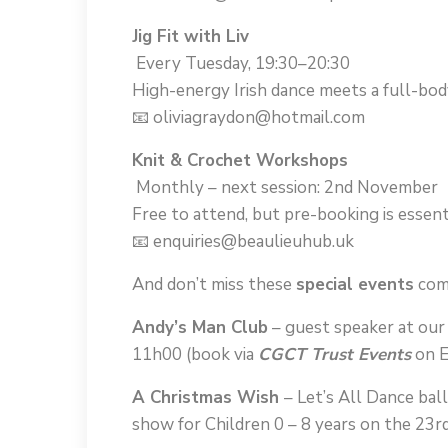
Jig Fit with Liv
Every Tuesday, 19:30–20:30
High-energy Irish dance meets a full-bo
📧 oliviagraydon@hotmail.com
Knit & Crochet Workshops
Monthly – next session: 2nd November
Free to attend, but pre-booking is essenti
📧 enquiries@beaulieuhub.uk
And don’t miss these
special events
com
Andy’s Man Club
– guest speaker at ou
11h00 (book via
CGCT Trust Events
on E
A Christmas Wish
– Let’s All Dance bal
show for Children 0 – 8 years on the 23