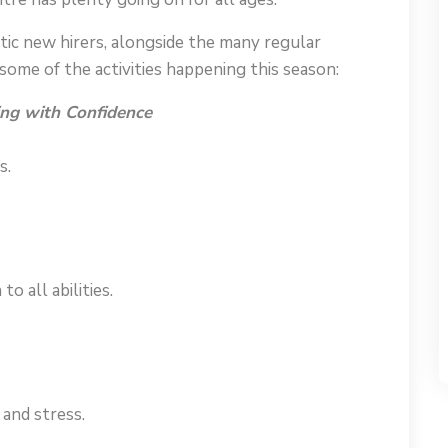
ic new hirers, alongside the many regular
ome of the activities happening this season:
ng with Confidence
s.
o all abilities.
and stress.