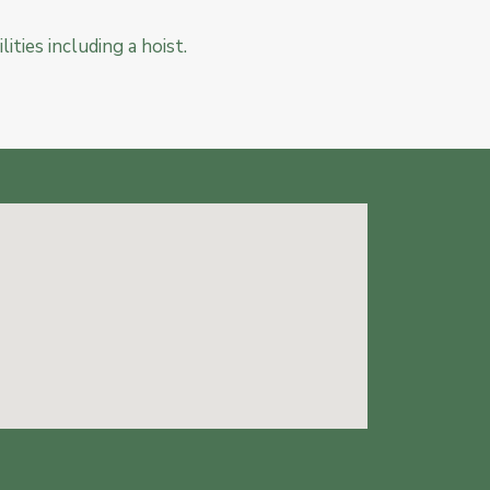
lities including a hoist.