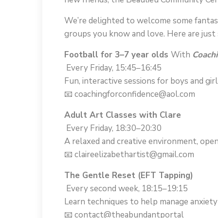
We’re delighted to welcome some fantast
groups you know and love. Here are just s
Football for 3–7 year olds
With
Coachi
Every Friday, 15:45–16:45
Fun, interactive sessions for boys and girl
📧 coachingforconfidence@aol.com
Adult Art Classes with Clare
Every Friday, 18:30–20:30
A relaxed and creative environment, open t
📧 claireelizabethartist@gmail.com
The Gentle Reset (EFT Tapping)
Every second week, 18:15–19:15
Learn techniques to help manage anxiety 
📧 contact@theabundantportal