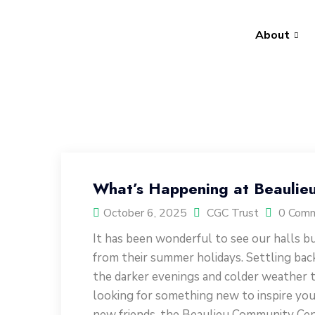
About
What’s Happening at Beaulie
October 6, 2025
CGC Trust
0 Com
It has been wonderful to see our halls bu
from their summer holidays. Settling bac
the darker evenings and colder weather t
looking for something new to inspire you
new friends, the Beaulieu Community Cent