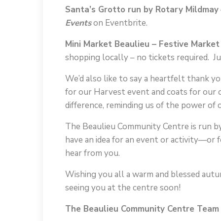
Santa’s Grotto run by Rotary Mildmay
Events
on Eventbrite.
Mini Market Beaulieu – Festive Market
shopping locally – no tickets required. J
We’d also like to say a heartfelt thank
for our Harvest event and coats for our 
difference, reminding us of the power of
The Beaulieu Community Centre is run by 
have an idea for an event or activity—o
hear from you.
Wishing you all a warm and blessed autum
seeing you at the centre soon!
The Beaulieu Community Centre Team