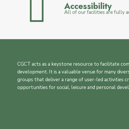
Accessibility
All of our facilities are fully
CGCT acts as a keystone resource to facilitate c
development. It is a valuable venue for many diver
groups that deliver a range of user-led activities c
opportunities for social, leisure and personal dev