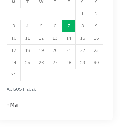
M
T
W
T
F
S
S
1
2
3
4
5
6
7
8
9
10
11
12
13
14
15
16
17
18
19
20
21
22
23
24
25
26
27
28
29
30
31
AUGUST 2026
« Mar