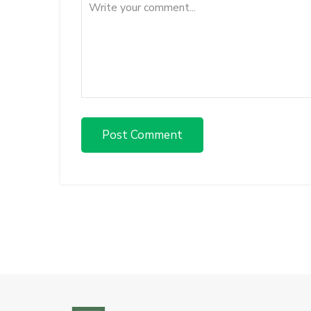
Post Comment