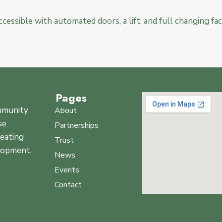
 accessible with automated doors, a lift, and full changing faci
Pages
ommunity
About
se
Partnerships
reating
Trust
elopment.
News
Events
Contact