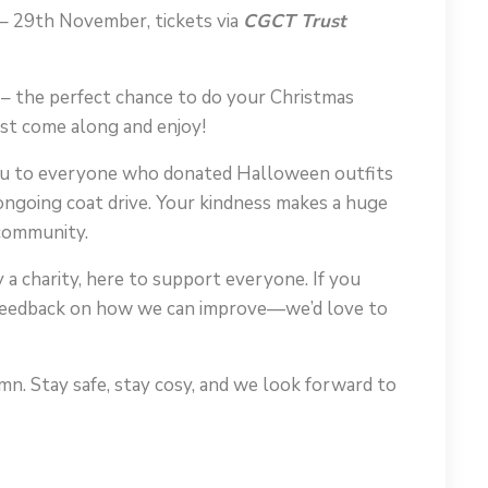
– 29th November, tickets via
CGCT Trust
– the perfect chance to do your Christmas
ust come along and enjoy!
 you to everyone who donated Halloween outfits
ongoing coat drive. Your kindness makes a huge
 community.
a charity, here to support everyone. If you
r feedback on how we can improve—we’d love to
n. Stay safe, stay cosy, and we look forward to