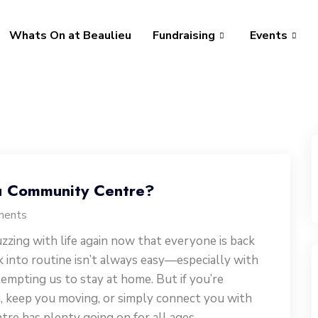
Whats On at Beaulieu
Fundraising
Events
u Community Centre?
ments
zzing with life again now that everyone is back
k into routine isn’t always easy—especially with
empting us to stay at home. But if you’re
, keep you moving, or simply connect you with
re has plenty going on for all ages.