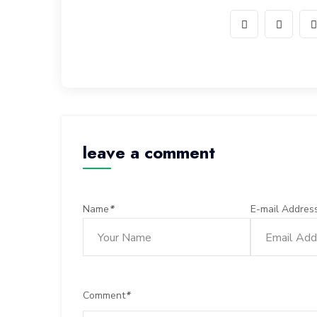
leave a comment
Name
*
E-mail Addres
Comment
*