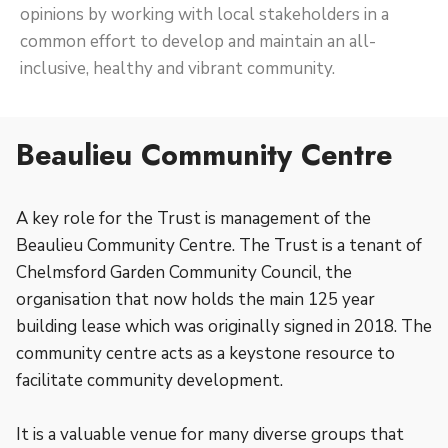
opinions by working with local stakeholders in a
common effort to develop and maintain an all-
inclusive, healthy and vibrant community.
Beaulieu Community Centre
A key role for the Trust is management of the
Beaulieu Community Centre. The Trust is a tenant of
Chelmsford Garden Community Council, the
organisation that now holds the main 125 year
building lease which was originally signed in 2018. The
community centre acts as a keystone resource to
facilitate community development.
It is a valuable venue for many diverse groups that