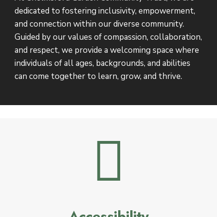
dedicated to fostering inclusivity, empowerment,
and connection within our diverse community.
Guided by our values of compassion, collaboration,
and respect, we provide a welcoming space where
individuals of all ages, backgrounds, and abilities
can come together to learn, grow, and thrive.
Accessibility