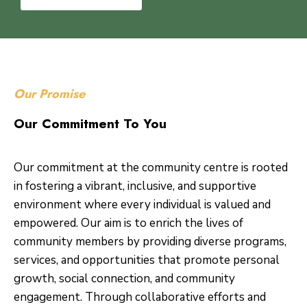
Our Promise
Our Commitment To You
Our commitment at the community centre is rooted
in fostering a vibrant, inclusive, and supportive
environment where every individual is valued and
empowered. Our aim is to enrich the lives of
community members by providing diverse programs,
services, and opportunities that promote personal
growth, social connection, and community
engagement. Through collaborative efforts and