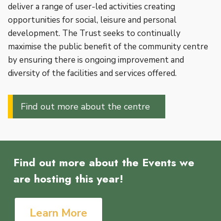
deliver a range of user-led activities creating
opportunities for social, leisure and personal
development. The Trust seeks to continually
maximise the public benefit of the community centre
by ensuring there is ongoing improvement and
diversity of the facilities and services offered.
Find out more about the centre
Find out more about the Events we
are hosting this year!
Learn More