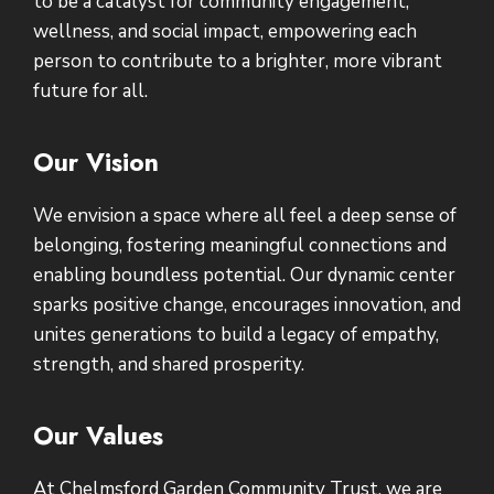
to be a catalyst for community engagement,
wellness, and social impact, empowering each
person to contribute to a brighter, more vibrant
future for all.
Our Vision
We envision a space where all feel a deep sense of
belonging, fostering meaningful connections and
enabling boundless potential. Our dynamic center
sparks positive change, encourages innovation, and
unites generations to build a legacy of empathy,
strength, and shared prosperity.
Our Values
At Chelmsford Garden Community Trust, we are