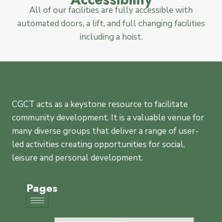
All of our facilities are fully accessible with
automated doors, a lift, and full changing facilities
including a hoist.
CGCT acts as a keystone resource to facilitate
community development. It is a valuable venue for
many diverse groups that deliver a range of user-
led activities creating opportunities for social,
leisure and personal development.
Pages