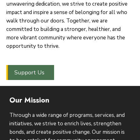
unwavering dedication, we strive to create positive
impact and inspire a sense of belonging for all who
walk through our doors. Together, we are
committed to building a stronger, healthier, and
more vibrant community where everyone has the
opportunity to thrive.
Support Us
Our Mission
Through a wide range of programs, services, and
initiatives, we strive to enrich lives, strengthen
bonds, and create positive change. Our mission is