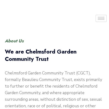
About Us
We are Chelmsford Garden
Community Trust
Chelmsford Garden Community Trust (CGCT),
formally Beaulieu Community Trust, exists primarily
to further or benefit the residents of Chelmsford
Garden Community, and where appropriate
surrounding areas, without distinction of sex, sexual
orientation, race or of political, religious or other