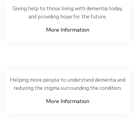
Giving help to those living with dementia today,
and providing hope for the future.
More Information
Helping more people to understand dementia and
reducing the stigma surrounding the condition.
More Information