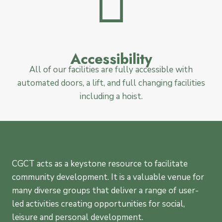
Accessibility
All of our facilities are fully accessible with
automated doors, a lift, and full changing facilities
including a hoist.
CGCT acts as a keystone resource to facilitate
community development. It is a valuable venue for
many diverse groups that deliver a range of user-
led activities creating opportunities for social,
leisure and personal development.