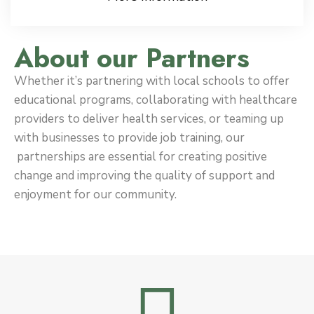
About our Partners
Whether it’s partnering with local schools to offer
educational programs, collaborating with healthcare
providers to deliver health services, or teaming up
with businesses to provide job training, our
partnerships are essential for creating positive
change and improving the quality of support and
enjoyment for our community.