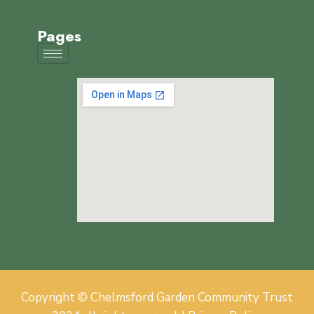
Pages
Copyright © Chelmsford Garden Community Trust