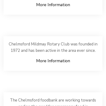
More Information
Chelmsford Mildmay Rotary Club was founded in
1972 and has been active in the area ever since.
More Information
The Chelmsford foodbank are working towards