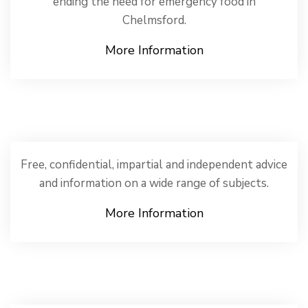
ending the need for emergency food in
Chelmsford.
More Information
Free, confidential, impartial and independent advice
and information on a wide range of subjects.
More Information