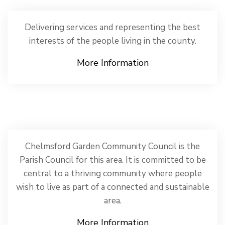
Delivering services and representing the best
interests of the people living in the county.
More Information
Chelmsford Garden Community Council is the
Parish Council for this area. It is committed to be
central to a thriving community where people
wish to live as part of a connected and sustainable
area.
More Information