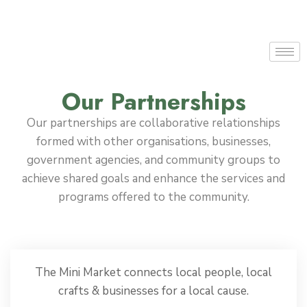
Our Partnerships
Our partnerships are collaborative relationships
formed with other organisations, businesses,
government agencies, and community groups to
achieve shared goals and enhance the services and
programs offered to the community.
The Mini Market connects local people, local
crafts & businesses for a local cause.