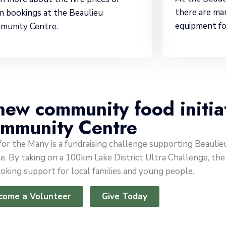
there are ma
 bookings at the Beaulieu
equipment fo
munity Centre.
new community food initia
mmunity Centre
 for the Many is a fundraising challenge supporting Beaul
. By taking on a 100km Lake District Ultra Challenge, the a
oking support for local families and young people.
come a Volunteer
Give Today