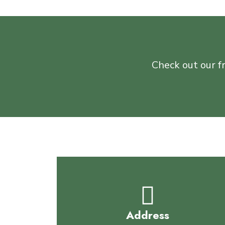
Check out our f
Address​