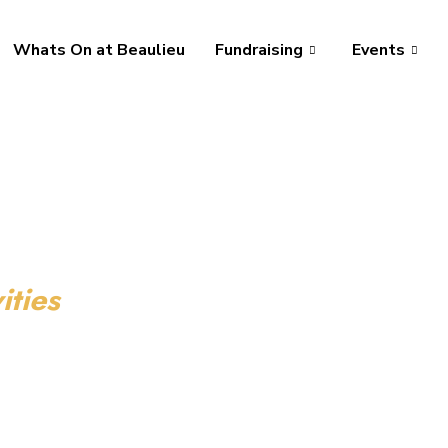
Whats On at Beaulieu
Fundraising
Events
ities
tivities for