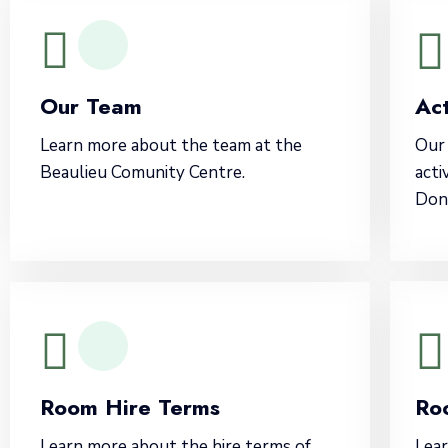
Our Team
Act
Learn more about the team at the
Our 
Beaulieu Comunity Centre.
acti
Don'
Room Hire Terms
Ro
Learn more about the hire terms of
Lear