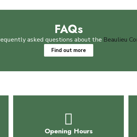
FAQs
requently asked questions about the
Beaulieu C
Find out more
Opening Hours