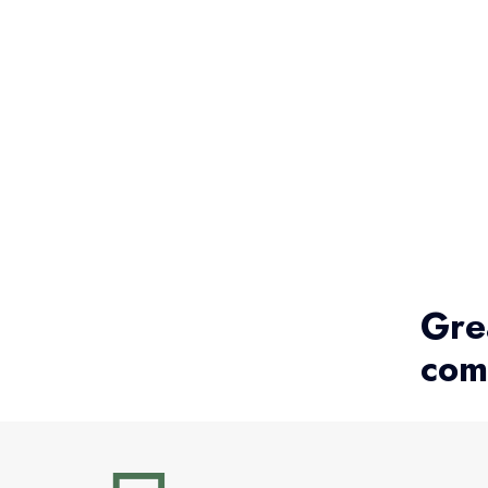
Gre
com