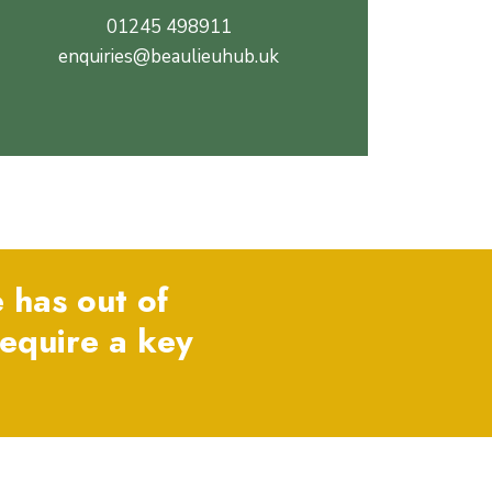
01245 498911
enquiries@beaulieuhub.uk
 has out of
require a key