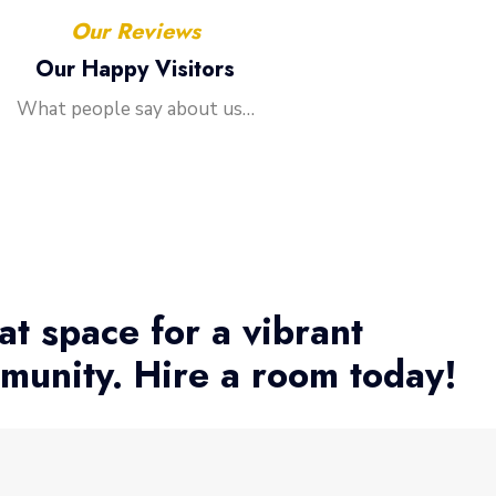
Our Reviews
Our Happy Visitors
What people say about us…
at space for a vibrant
munity. Hire a room today!