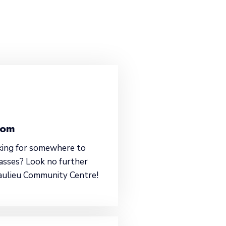
oom
king for somewhere to
asses? Look no further
aulieu Community Centre!