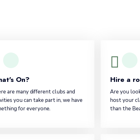
at's On?
Hire a r
re are many different clubs and
Are you loo
ivities you can take part in, we have
host your cl
ething for everyone.
than the Be