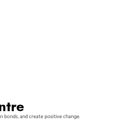
ntre
hen bonds, and create positive change.