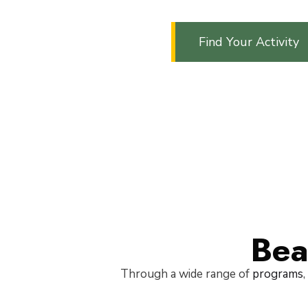
Find Your Activity
Bea
Through a wide range of
programs
,