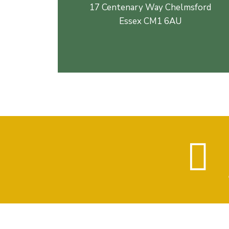
17 Centenary Way Chelmsford
Essex CM1 6AU