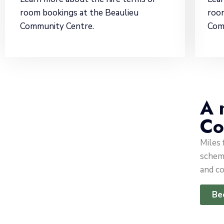
room bookings at the Beaulieu
room
Community Centre.
Com
A 
Co
Miles
scheme
and co
Be