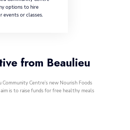
ny options to hire
r events or classes.
tive from Beaulieu
ieu Community Centre’s new Nourish Foods
im is to raise funds for free healthy meals