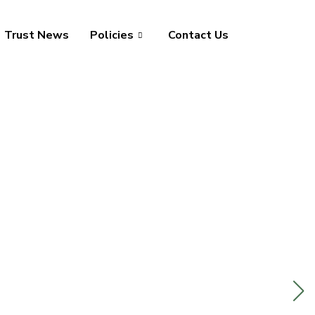
Trust News
Policies
Contact Us