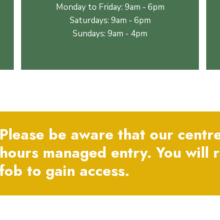
Monday to Friday: 9am - 6pm
Saturdays: 9am - 6pm
Sundays: 9am - 4pm
Please be aware that our centre
hours managed entry. You will 
fob to gain access.