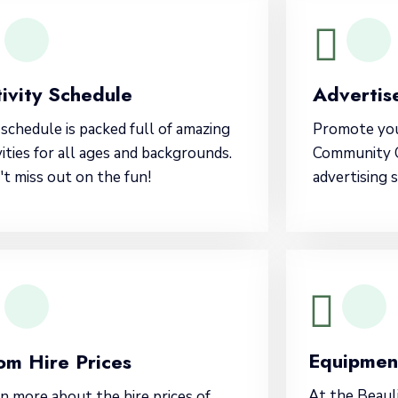
ivity Schedule
Advertise
schedule is packed full of amazing
Promote you
vities for all ages and backgrounds.
Community C
t miss out on the fun!
advertising 
Equipmen
om Hire Prices
At the Beau
n more about the hire prices of