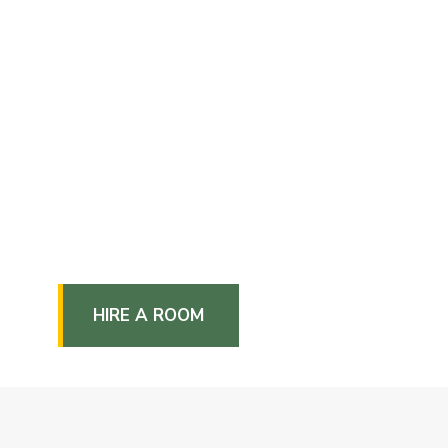
HIRE A ROOM