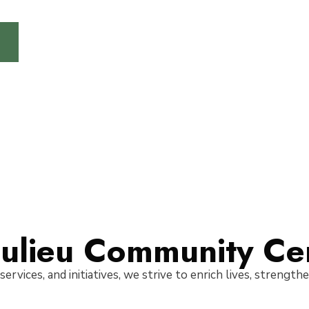
ulieu Community Ce
 services, and initiatives, we strive to enrich lives, strengt