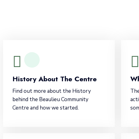
History About The Centre
Wh
Find out more about the History
The
behind the Beaulieu Community
act
Centre and how we started.
som