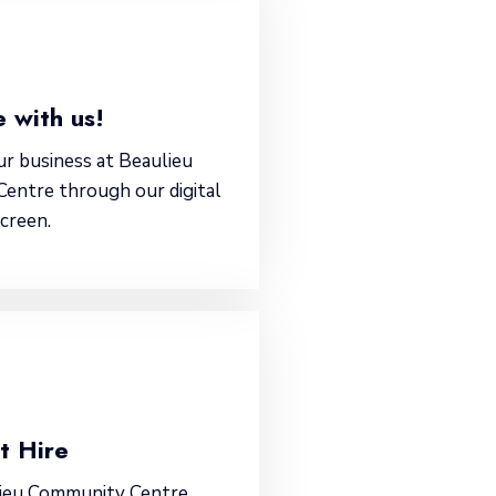
 with us!
r business at Beaulieu
entre through our digital
screen.
t Hire
lieu Community Centre