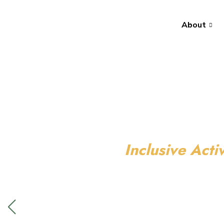
About
Inclusive Activ
We have ac
everyone!