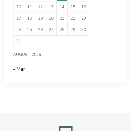
10
11
12
13
14
15
16
17
18
19
20
21
22
23
24
25
26
27
28
29
30
31
AUGUST 2026
« Mar