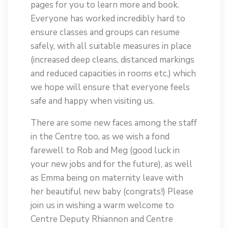
pages for you to learn more and book.
Everyone has worked incredibly hard to
ensure classes and groups can resume
safely, with all suitable measures in place
(increased deep cleans, distanced markings
and reduced capacities in rooms etc.) which
we hope will ensure that everyone feels
safe and happy when visiting us.
There are some new faces among the staff
in the Centre too, as we wish a fond
farewell to Rob and Meg (good luck in
your new jobs and for the future), as well
as Emma being on maternity leave with
her beautiful new baby (congrats!) Please
join us in wishing a warm welcome to
Centre Deputy Rhiannon and Centre