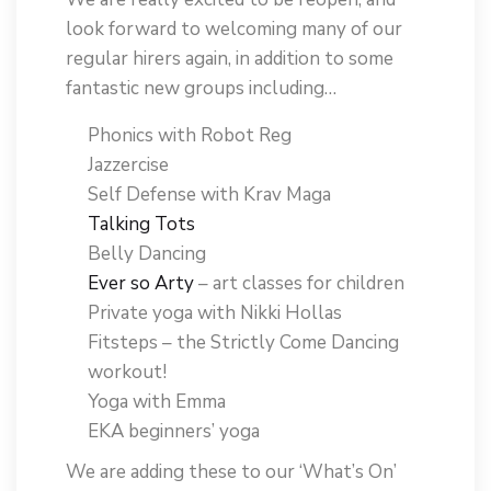
look forward to welcoming many of our
regular hirers again, in addition to some
fantastic new groups including…
Phonics with Robot Reg
Jazzercise
Self Defense with Krav Maga
Talking Tots
Belly Dancing
Ever so Arty
– art classes for children
Private yoga with Nikki Hollas
Fitsteps – the Strictly Come Dancing
workout!
Yoga with Emma
EKA beginners’ yoga
We are adding these to our ‘What’s On’