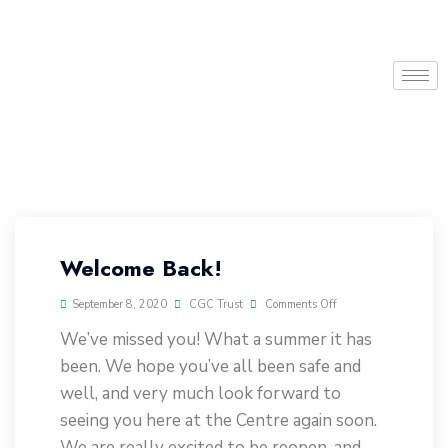
Welcome Back!
September 8, 2020
CGC Trust
Comments Off
We’ve missed you! What a summer it has
been. We hope you’ve all been safe and
well, and very much look forward to
seeing you here at the Centre again soon.
We are really excited to be reopen, and