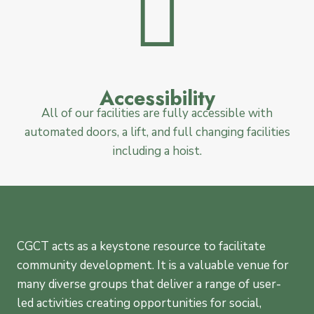
Accessibility
All of our facilities are fully accessible with
automated doors, a lift, and full changing facilities
including a hoist.
CGCT acts as a keystone resource to facilitate
community development. It is a valuable venue for
many diverse groups that deliver a range of user-
led activities creating opportunities for social,