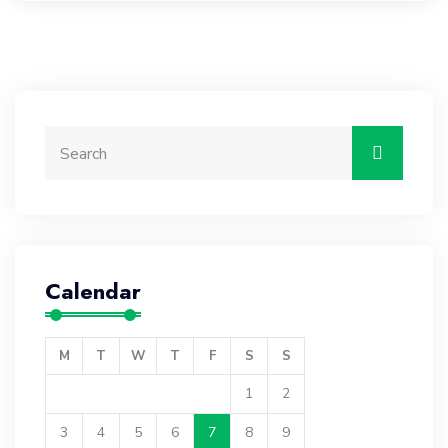
Calendar
M
T
W
T
F
S
S
1
2
3
4
5
6
7
8
9