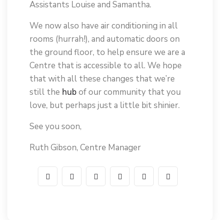
Assistants Louise and Samantha.
We now also have air conditioning in all
rooms (hurrah!), and automatic doors on
the ground floor, to help ensure we are a
Centre that is accessible to all. We hope
that with all these changes that we’re
still the
hub
of our community that you
love, but perhaps just a little bit shinier.
See you soon,
Ruth Gibson, Centre Manager