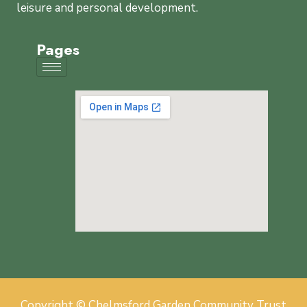
leisure and personal development.
Pages
Copyright © Chelmsford Garden Community Trust