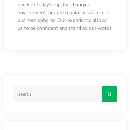
needs.in today’s rapidly-changing
environment, people require assistance in
business spheres. Our experience allows
us to be confident and stand by our words.