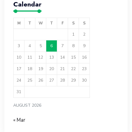
Calendar
M
T
W
T
F
S
S
1
2
3
4
5
6
7
8
9
10
11
12
13
14
15
16
17
18
19
20
21
22
23
24
25
26
27
28
29
30
31
AUGUST 2026
« Mar