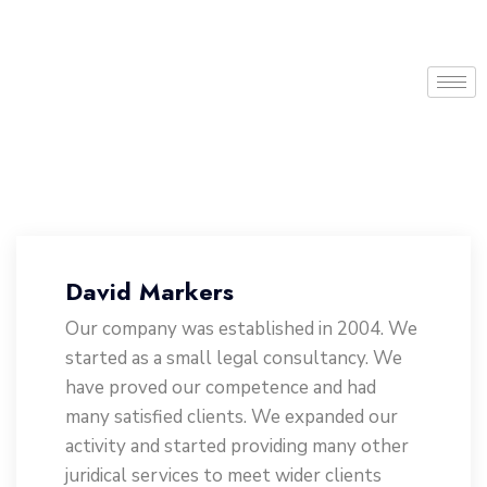
David Markers
Our company was established in 2004. We
started as a small legal consultancy. We
have proved our competence and had
many satisfied clients. We expanded our
activity and started providing many other
juridical services to meet wider clients