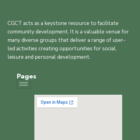
CGCT acts as a keystone resource to facilitate
community development. It is a valuable venue for
many diverse groups that deliver a range of user-
led activities creating opportunities for social,
leisure and personal development.
Pages