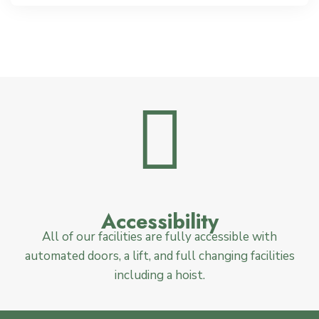
Accessibility
All of our facilities are fully accessible with
automated doors, a lift, and full changing facilities
including a hoist.