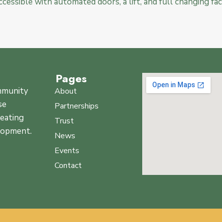
 accessible with automated doors, a lift, and full changing faci
Pages
ommunity
About
se
Partnerships
reating
Trust
elopment.
News
Events
Contact