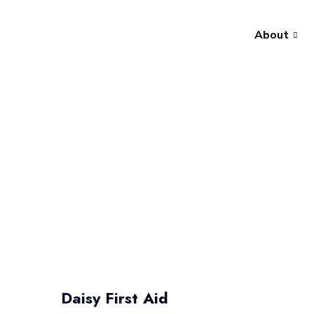
About
Daisy First Aid