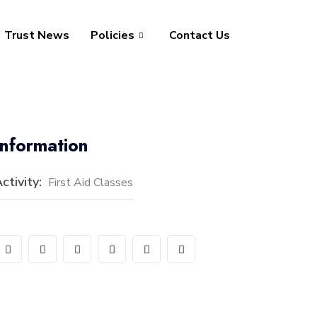
Trust News
Policies
Contact Us
Information
ctivity:
First Aid Classes