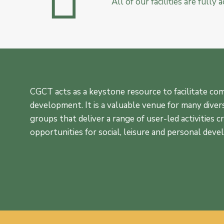
All of our facilities are fully
CGCT acts as a keystone resource to facilitate c
development. It is a valuable venue for many diver
groups that deliver a range of user-led activities c
opportunities for social, leisure and personal dev