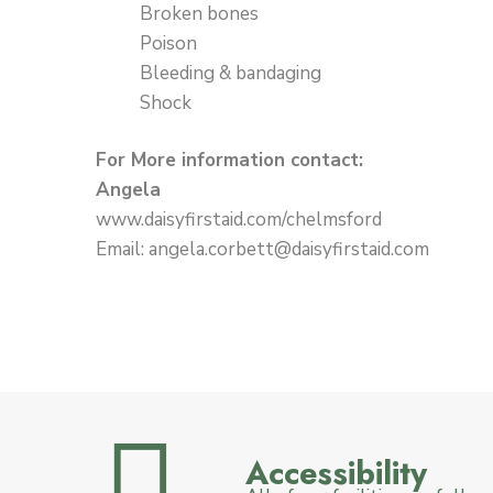
Broken bones
Poison
Bleeding & bandaging
Shock
For More information contact:
Angela
www.daisyfirstaid.com/chelmsford
Email: angela.corbett@daisyfirstaid.com
Accessibility