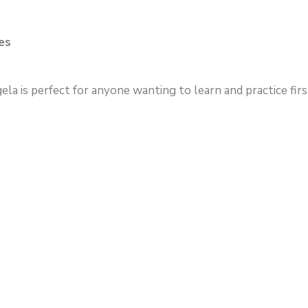
es
a is perfect for anyone wanting to learn and practice first