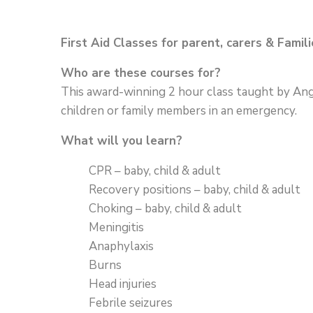
First Aid Classes for parent, carers & Famili
Who are these courses for?
This award-winning 2 hour class taught by Angel
children or family members in an emergency.
What will you learn?
CPR – baby, child & adult
Recovery positions – baby, child & adult
Choking – baby, child & adult
Meningitis
Anaphylaxis
Burns
Head injuries
Febrile seizures