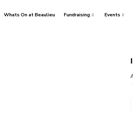
Whats On at Beaulieu
Fundraising
Events
A