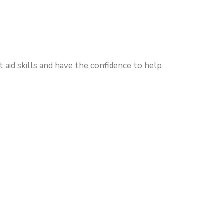
 aid skills and have the confidence to help