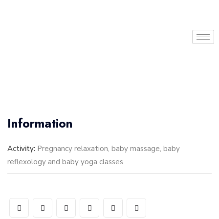
Information
Activity:
Pregnancy relaxation, baby massage, baby
reflexology and baby yoga classes