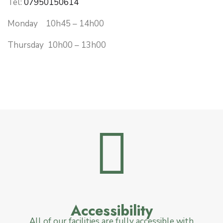
Tel:
07950150614
Monday 10h45 – 14h00
Thursday 10h00 – 13h00
Accessibility
All of our facilities are fully accessible with