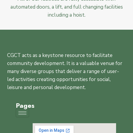
automated doors, a lift, and full changing facilities
including a hoist.
CGCT acts as a keystone resource to facilitate
community development. It is a valuable venue for
many diverse groups that deliver a range of user-
led activities creating opportunities for social,
leisure and personal development.
Pages