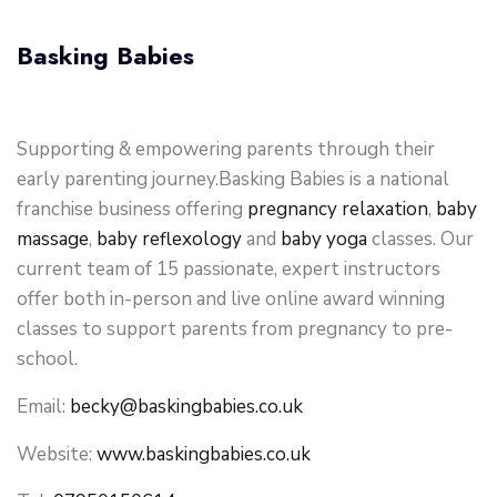
Basking Babies
Supporting & empowering parents through their
early parenting journey.Basking Babies is a national
franchise business offering
pregnancy relaxation
,
baby
massage
,
baby reflexology
and
baby yoga
classes. Our
current team of 15 passionate, expert instructors
offer both in-person and live online award winning
classes to support parents from pregnancy to pre-
school.
Email:
becky@baskingbabies.co.uk
Website:
www.baskingbabies.co.uk