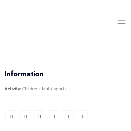
Information
Activity:
Childrens Multi-sports