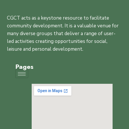
CGCT acts as a keystone resource to facilitate
community development. It is a valuable venue for
many diverse groups that deliver a range of user-
led activities creating opportunities for social,
leisure and personal development.
Pages