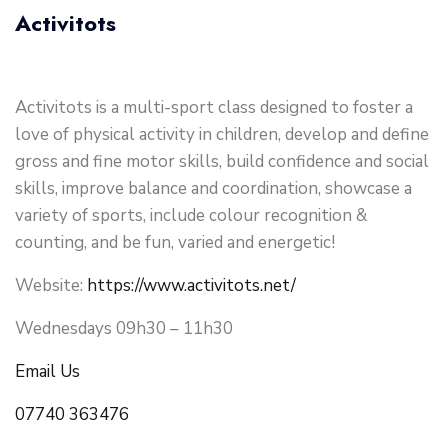
Activitots
Activitots is a multi-sport class designed to foster a
love of physical activity in children, develop and define
gross and fine motor skills, build confidence and social
skills, improve balance and coordination, showcase a
variety of sports, include colour recognition &
counting, and be fun, varied and energetic!
Website:
https://www.activitots.net/
Wednesdays 09h30 – 11h30
Email Us
07740 363476