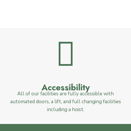
Accessibility
All of our facilities are fully accessible with
automated doors, a lift, and full changing facilities
including a hoist.