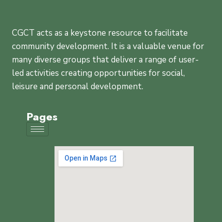
CGCT acts as a keystone resource to facilitate
community development. It is a valuable venue for
many diverse groups that deliver a range of user-
led activities creating opportunities for social,
leisure and personal development.
Pages