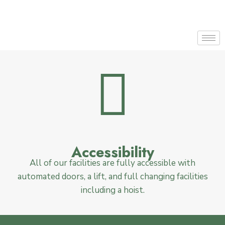
Accessibility
All of our facilities are fully accessible with
automated doors, a lift, and full changing facilities
including a hoist.